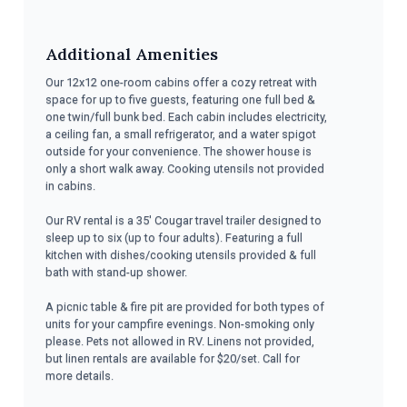
Additional Amenities
Our 12x12 one-room cabins offer a cozy retreat with
space for up to five guests, featuring one full bed &
one twin/full bunk bed. Each cabin includes electricity,
a ceiling fan, a small refrigerator, and a water spigot
outside for your convenience. The shower house is
only a short walk away. Cooking utensils not provided
in cabins.
Our RV rental is a 35' Cougar travel trailer designed to
sleep up to six (up to four adults). Featuring a full
kitchen with dishes/cooking utensils provided & full
bath with stand-up shower.
A picnic table & fire pit are provided for both types of
units for your campfire evenings. Non-smoking only
please. Pets not allowed in RV. Linens not provided,
but linen rentals are available for $20/set. Call for
more details.