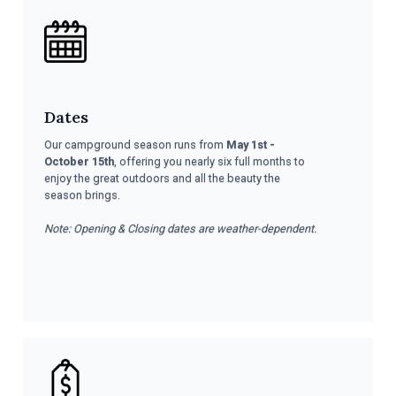
Dates
Our campground season runs from
May 1st -
October 15th
, offering you nearly six full months to
enjoy the great outdoors and all the beauty the
season brings.
Note: Opening & Closing dates are weather-dependent.