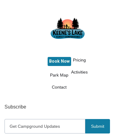
Pricing
Book Now
Activities
Park Map
Contact
Subscribe