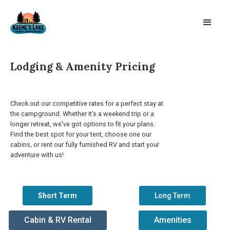
Lodging & Amenity Pricing
Check out our competitive rates for a perfect stay at
the campground. Whether it’s a weekend trip or a
longer retreat, we’ve got options to fit your plans.
Find the best spot for your tent, choose one our
cabins, or rent our fully furnished RV and start your
adventure with us!
Short Term
Long Term
Cabin & RV Rental
Amenities