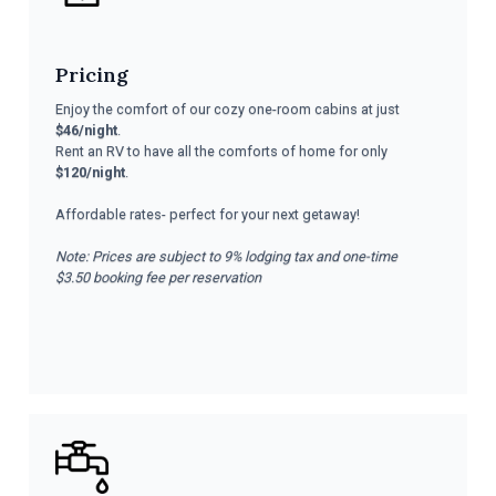
Pricing
Enjoy the comfort of our cozy one-room cabins at just
$46/night
.
Rent an RV to have all the comforts of home for only
$120/night
.
Affordable rates- perfect for your next getaway!
Note: Prices are subject to 9% lodging tax and one-time
$3.50 booking fee per reservation