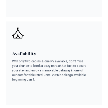
Availability
With only two cabins & one RV available, don’t miss
your chance to book a cozy retreat! Act fast to secure
your stay and enjoy a memorable getaway in one of
our comfortable rental units. 2026 bookings available
beginning Jan 1.