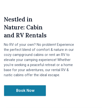
Nestled in
Nature: Cabin
and RV Rentals
No RV of your own? No problem! Experience
the perfect blend of comfort & nature in our
cozy campground cabins or rent an RV to
elevate your camping experience! Whether
you're seeking a peaceful retreat or a home
base for your adventures, our rental RV &
rustic cabins offer the ideal escape.
Book Now